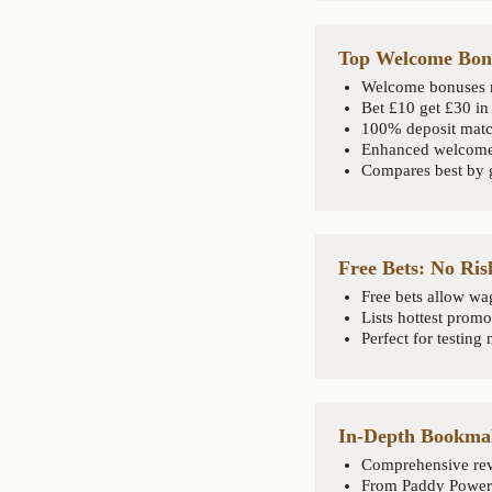
Top Welcome Bon
Welcome bonuses ma
Bet £10 get £30 in 
100% deposit matc
Enhanced welcome
Compares best by g
Free Bets: No Ris
Free bets allow wa
Lists hottest prom
Perfect for testing
In-Depth Bookma
Comprehensive rev
From Paddy Power's