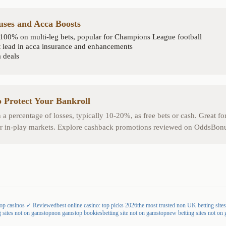
ses and Acca Boosts
o 100% on multi-leg bets, popular for Champions League football
 lead in acca insurance and enhancements
 deals
 Protect Your Bankroll
 a percentage of losses, typically 10-20%, as free bets or cash. Great fo
or in-play markets. Explore cashback promotions reviewed on OddsBon
top casinos ✓ Reviewed
best online casino: top picks 2026
the most trusted non UK betting sites
g sites not on gamstop
non gamstop bookies
betting site not on gamstop
new betting sites not on