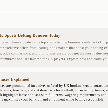
UK Sports Betting Bonuses Today
your ultimate guide to the top sports betting bonuses available to UK 
r exclusive offers from leading bookmakers that boost your betting expe
ws, odds comparisons, and promotions ensure you get the most value fro
ccumulator bonuses tailored for UK players. Explore now and claim your
nuses Explained
uses are promotional incentives offered by UK bookmakers to attract an
posits, free bets, and risk-free trials for football, horse racing, tennis,
ighlights latest bonuses with full terms, wagering requirements, and el
rs maximises your bankroll and enjoyment while betting responsibly