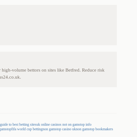
r high-volume bettors on sites like Betfred. Reduce risk
us24.co.uk.
guide to best betting sites
uk online casinos not on gamstop info
 gamstop
fifa world cup betting
non gamstop casino uk
non gamstop bookmakers