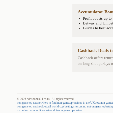
Accumulator Bonu
Profit boosts up t
Betway and Unibet
Guides to best acca
Cashback Deals to
Cashback offers return
on long-shot parlays 
© 2026 oddsbonus24.co.uk. All rights reserved.
non gamstop casino
where to find non gamstop casinos in the UK
best non gams
non gamstop casinos
football world cup betting sites
casino not on gamstop
bettin
uk online casino
online casino slots
non gamstop casino