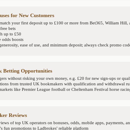
uses for New Customers
tch your first deposit up to £100 or more from Bet365, William Hill, 
free bets
h up to £50
 odds boosts
enerosity, ease of use, and minimum deposit; always check promo code
k Betting Opportunities
gers without risking your own money, e.g. £20 for new sign-ups or qual
otions from trusted UK bookmakers with qualification and withdrawal ru
 markets like Premier League football or Cheltenham Festival horse racin
ker Reviews
iews of top UK operators on bonuses, odds, mobile apps, payments, an
 fun promotions to Ladbrokes' reliable platform