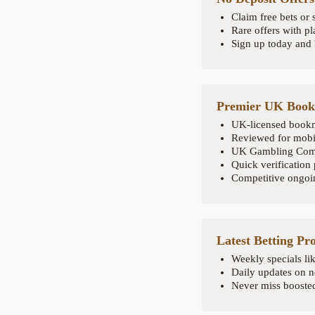
Claim free bets or 
Rare offers with pl
Sign up today and b
Premier UK Bookm
UK-licensed bookma
Reviewed for mobil
UK Gambling Com
Quick verification
Competitive ongoi
Latest Betting Pr
Weekly specials lik
Daily updates on 
Never miss boosted