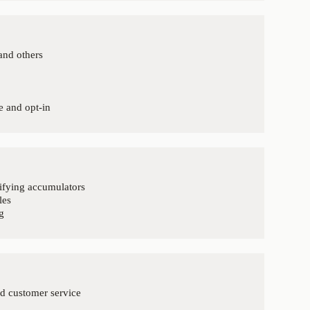
and others
 and opt-in
ifying accumulators
les
g
d customer service