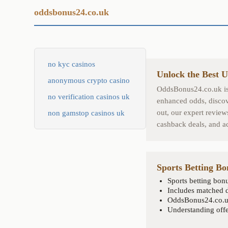
oddsbonus24.co.uk
no kyc casinos
Unlock the Best 
anonymous crypto casino
OddsBonus24.co.uk is 
no verification casinos uk
enhanced odds, discove
out, our expert revie
non gamstop casinos uk
cashback deals, and a
Sports Betting Bo
Sports betting bon
Includes matched de
OddsBonus24.co.uk h
Understanding offe