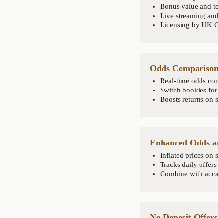
Bonus value and t
Live streaming and
Licensing by UK 
Odds Comparison
Real-time odds com
Switch bookies for
Boosts returns on s
Enhanced Odds an
Inflated prices on 
Tracks daily offers
Combine with acca 
No Deposit Offers