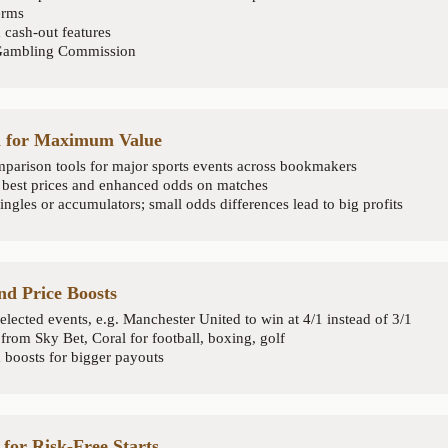
erms
 cash-out features
Gambling Commission
 for Maximum Value
parison tools for major sports events across bookmakers
 best prices and enhanced odds on matches
ingles or accumulators; small odds differences lead to big profits
d Price Boosts
selected events, e.g. Manchester United to win at 4/1 instead of 3/1
 from Sky Bet, Coral for football, boxing, golf
boosts for bigger payouts
 for Risk-Free Starts