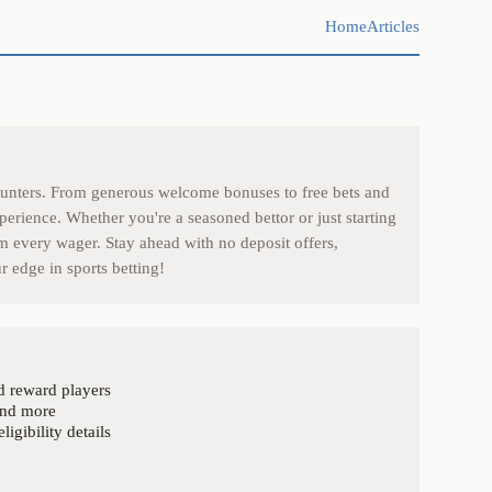
Home
Articles
punters. From generous welcome bonuses to free bets and
rience. Whether you're a seasoned bettor or just starting
m every wager. Stay ahead with no deposit offers,
 edge in sports betting!
d reward players
 and more
igibility details