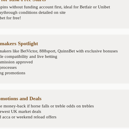
spins without funding account first, ideal for Betfair or Unibet
aythrough conditions detailed on site
et for free!
akers Spotlight
kers like BetVictor, 888sport, QuinnBet with exclusive bonuses
e compatibility and live betting
mission approved
 processes
ng promotions
omotions and Deals
e money-back if horse falls or treble odds on trebles
newest UK market deals
 acca or weekend reload offers